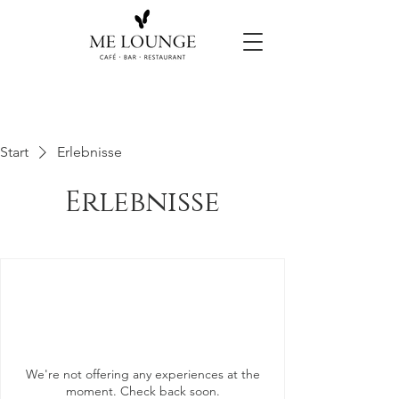
Start
Erlebnisse
Erlebnisse
We're not offering any experiences at the
moment. Check back soon.